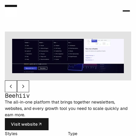
Beehiiv
The all-in-one platform that brings together newsletters, 
websites, and every growth tool you need to scale quickly and 
earn more.
Visit website
Styles
Type