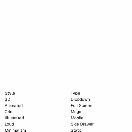
Stripe dot dev
Anima
Cho Choi Creative
Naked City Films
Style
Type
3D
Dropdown
Animated
Full Screen
Grid
Mega
Illustrated
Mobile
Loud
Side Drawer
Minimalism
Static