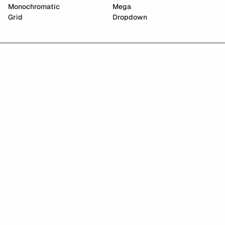
Monochromatic
Mega
Grid
Dropdown
East Asian Graphics Archive
Paradigm AI