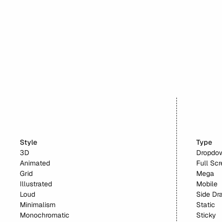
Beehiiv
Style
Type
3D
Dropdo
Animated
Full Sc
Grid
Mega
Illustrated
Mobile
Loud
Side Dr
Minimalism
Static
Monochromatic
Sticky