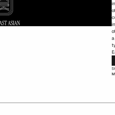
i
o
c
i
o
a
t
E
S
M