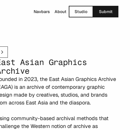
Navbars
About
Studio
Submit
East Asian Graphics 
Archive
ounded in 2023, the East Asian Graphics Archive 
EAGA) is an archive of contemporary graphic 
esign made by creatives, studios, and brands 
rom across East Asia and the diaspora.

sing community-based archival methods that 
hallenge the Western notion of archive as 