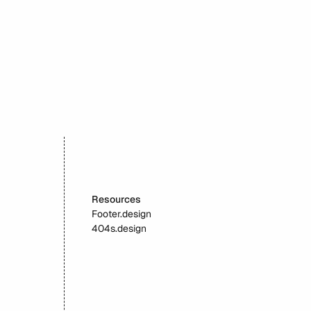
Velvetyne
Resources
Footer.design
404s.design