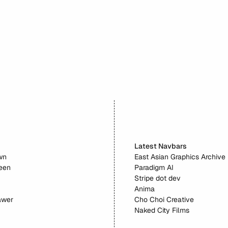
Factory
Latest Navbars
wn
East Asian Graphics Archive
reen
Paradigm AI
Stripe dot dev
Anima
awer
Cho Choi Creative
Naked City Films