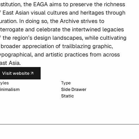
nstitution, the EAGA aims to preserve the richness 
f East Asian visual cultures and heritages through 
uration. In doing so, the Archive strives to 
nterrogate and celebrate the intertwined legacies 
f the region’s design landscapes, while cultivating 
 broader appreciation of trailblazing graphic, 
ypographical, and artistic practices from across 
ast Asia.
Visit website
tyles
Type
inimalism
Side Drawer
Static