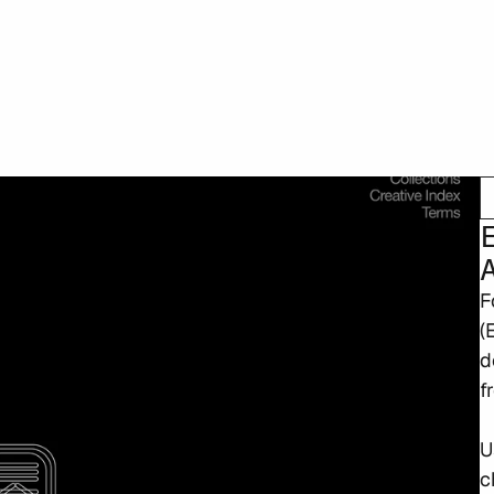
F
(
d
f
U
c