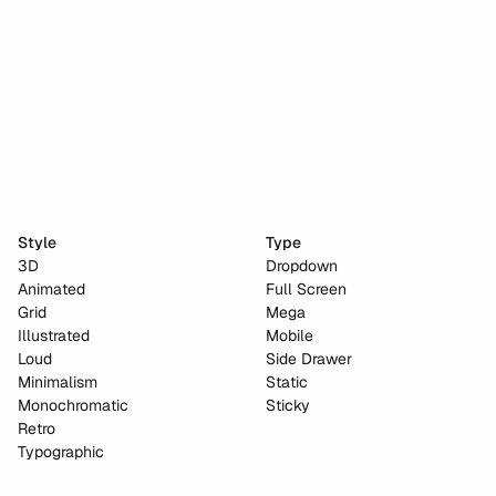
Hackton AI
Style
Type
3D
Dropdown
Animated
Full Screen
Grid
Mega
Illustrated
Mobile
Loud
Side Drawer
Minimalism
Static
Monochromatic
Sticky
Retro
Typographic