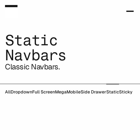
Static
Navbars
Classic Navbars.
All
Dropdown
Full Screen
Mega
Mobile
Side Drawer
Static
Sticky