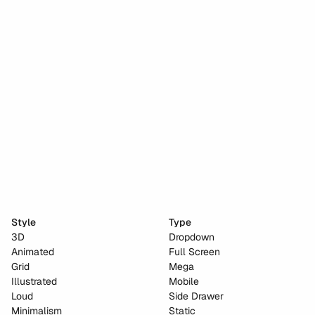
Stripe dot dev
Anima
Cho Choi Creative
Naked City Films
Style
Type
3D
Dropdown
Animated
Full Screen
Grid
Mega
Illustrated
Mobile
Loud
Side Drawer
Minimalism
Static