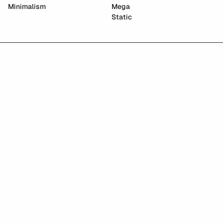
Minimalism
Mega
Static
East Asian Graphics Archive
Paradigm AI