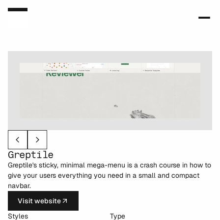
Greptile
Greptile's sticky, minimal mega-menu is a crash course in how to 
give your users everything you need in a small and compact 
navbar.
Visit website
Styles
Type